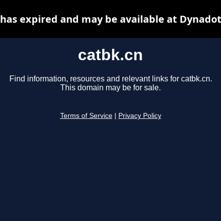
 has expired and may be available at Dynadot
catbk.cn
Find information, resources and relevant links for catbk.cn.
This domain may be for sale.
Terms of Service
|
Privacy Policy